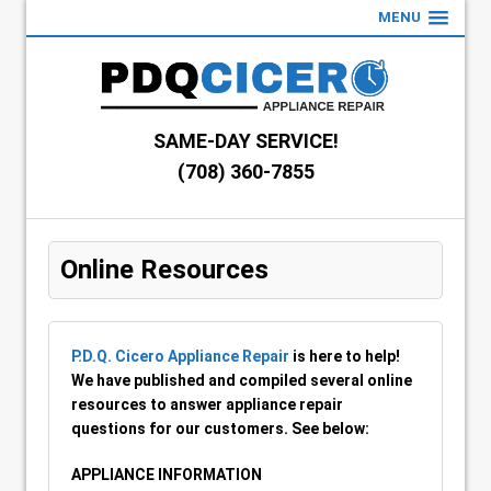
MENU
SAME-DAY SERVICE!
(708) 360-7855
Online Resources
P.D.Q. Cicero Appliance Repair
is here to help!
We have published and compiled several online
resources to answer appliance repair
questions for our customers. See below:
APPLIANCE INFORMATION