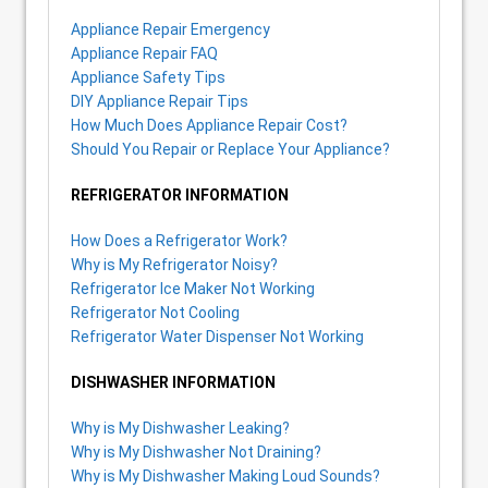
Appliance Repair Emergency
Appliance Repair FAQ
Appliance Safety Tips
DIY Appliance Repair Tips
How Much Does Appliance Repair Cost?
Should You Repair or Replace Your Appliance?
REFRIGERATOR INFORMATION
How Does a Refrigerator Work?
Why is My Refrigerator Noisy?
Refrigerator Ice Maker Not Working
Refrigerator Not Cooling
Refrigerator Water Dispenser Not Working
DISHWASHER INFORMATION
Why is My Dishwasher Leaking?
Why is My Dishwasher Not Draining?
Why is My Dishwasher Making Loud Sounds?