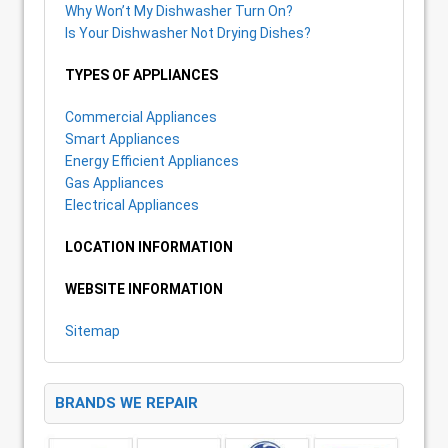
Why Won’t My Dishwasher Turn On?
Is Your Dishwasher Not Drying Dishes?
TYPES OF APPLIANCES
Commercial Appliances
Smart Appliances
Energy Efficient Appliances
Gas Appliances
Electrical Appliances
LOCATION INFORMATION
WEBSITE INFORMATION
Sitemap
BRANDS WE REPAIR