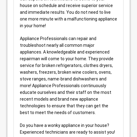
house on schedule and receive superior service
and immediate results. You do not need to live
one more minute with a malfunctioning appliance
in your home!
Appliance Professionals can repair and
troubleshoot nearly all common major
appliances. A knowledgeable and experienced
repairman will come to your home. They provide
service for broken refrigerators, clothes dryers,
washers, freezers, broken wine coolers, ovens,
stove ranges, name-brand dishwashers and
more! Appliance Professionals continuously
educate ourselves and their staff on the most
recent models and brand new appliance
technologies to ensure that they can get the
best to meet the needs of customers.
Do you have a wonky appliance in your house?
Experienced technicians are ready to assist you!