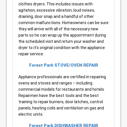
clothes dryers. This includes issues with
agitation, excessive vibration, loud noises,
draining, door snap and a handful of other
common malfunctions. Homeowners can be sure
they will arrive with all of the necessary new
parts so he can wrap up the appointment during
the scheduled visit and return your washer and
dryer to it’s original condition with the appliance
repair service.
Forest Park STOVE/OVEN REPAIR
Appliance professionals are certified in repairing
ovens and stoves and ranges – including
commercial models for restaurants and hotels.
Repairmen have the best tools and the best
training to repair burners, door latches, control
panels, heating coils and ventilation on gas and
electric units.
Forest Park DISHWASHER REPAIR