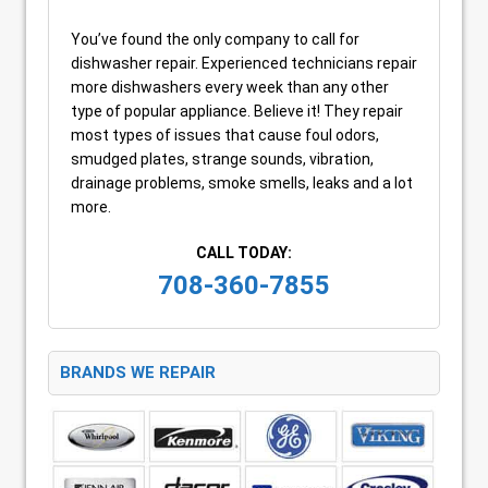
You’ve found the only company to call for
dishwasher repair. Experienced technicians repair
more dishwashers every week than any other
type of popular appliance. Believe it! They repair
most types of issues that cause foul odors,
smudged plates, strange sounds, vibration,
drainage problems, smoke smells, leaks and a lot
more.
CALL TODAY:
708-360-7855
BRANDS WE REPAIR