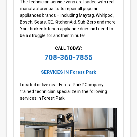
The technician service vans are loaded with real
manufacturer parts to repair all popular
appliances brands – including Maytag, Whirlpool,
Bosch, Sears, GE, KitchenAid, Sub-Zero and more.
Your broken kitchen appliance does not need to
be a struggle for another minute!
CALL TODAY:
708-360-7855
SERVICES IN Forest Park
Located or live near Forest Park? Company
trained technician specialize in the following
services in Forest Park: