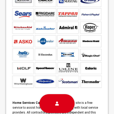
Home Services Campaign Disclaimer:
This site is a free
service to assist homeowners in connecting with local service
providers. All contractors/providers are independent and this