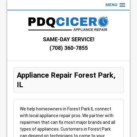
MENU
SAME-DAY SERVICE!
(708) 360-7855
Appliance Repair Forest Park,
IL
We help homeowners in Forest Park IL connect
with local appliance repair pros. We partner with
repairmen that can fix most major brands and all
types of appliances. Customers in Forest Park
can depend on technicians to come to your