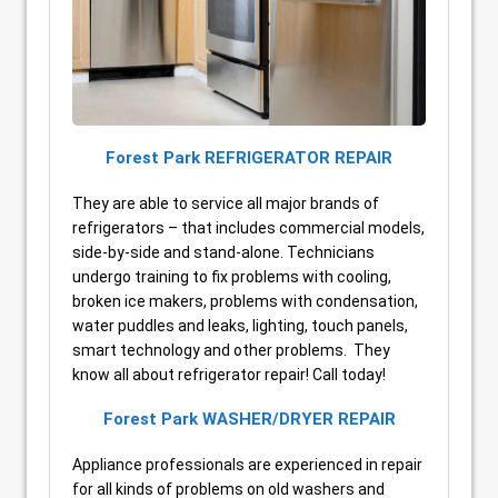
Forest Park REFRIGERATOR REPAIR
They are able to service all major brands of
refrigerators – that includes commercial models,
side-by-side and stand-alone. Technicians
undergo training to fix problems with cooling,
broken ice makers, problems with condensation,
water puddles and leaks, lighting, touch panels,
smart technology and other problems. They
know all about refrigerator repair! Call today!
Forest Park WASHER/DRYER REPAIR
Appliance professionals are experienced in repair
for all kinds of problems on old washers and