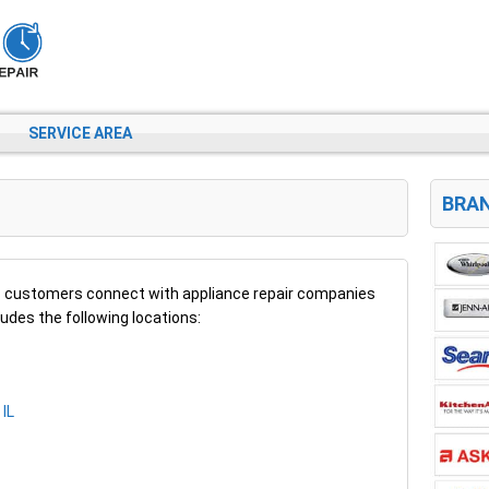
SERVICE AREA
BRAN
 customers connect with appliance repair companies
cludes the following locations:
 IL