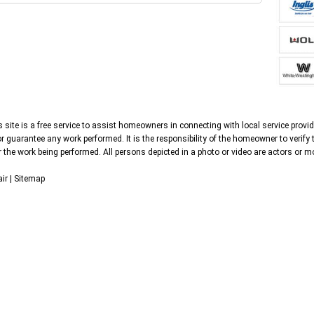
 site is a free service to assist homeowners in connecting with local service provid
 guarantee any work performed. It is the responsibility of the homeowner to verify 
 the work being performed. All persons depicted in a photo or video are actors or mo
ir |
Sitemap