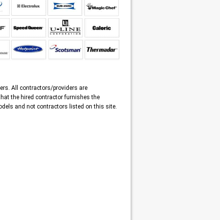
ers. All contractors/providers are
that the hired contractor furnishes the
dels and not contractors listed on this site.