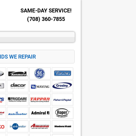
SAME-DAY SERVICE!
(708) 360-7855
DS WE REPAIR