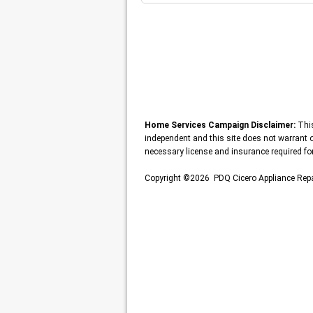
Home Services Campaign Disclaimer:
This
independent and this site does not warrant or
necessary license and insurance required for
Copyright ©2026 PDQ Cicero Appliance Repa