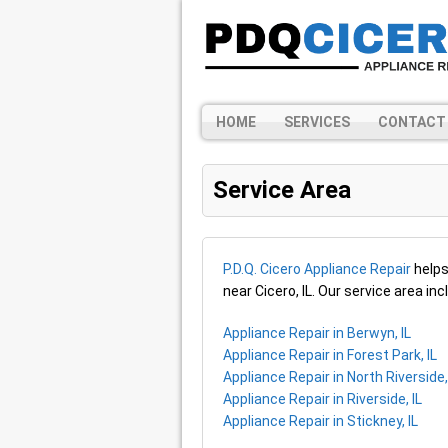
HOME
SERVICES
CONTACT
Service Area
P.D.Q. Cicero Appliance Repair
helps
near Cicero, IL. Our service area in
Appliance Repair in Berwyn, IL
Appliance Repair in Forest Park, IL
Appliance Repair in North Riverside,
Appliance Repair in Riverside, IL
Appliance Repair in Stickney, IL